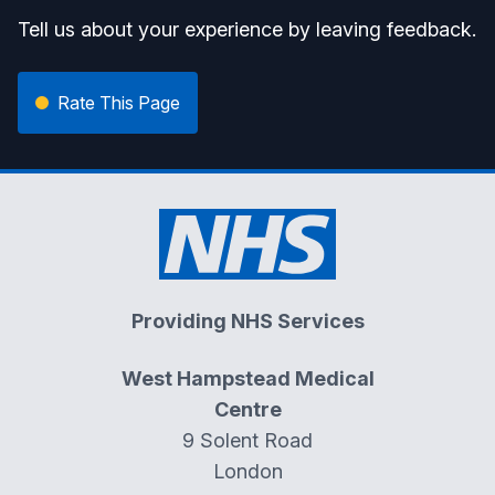
Tell us about your experience by leaving feedback.
Rate This Page
Providing NHS Services
West Hampstead Medical
Centre
9 Solent Road
London