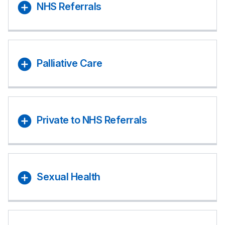
NHS Referrals
Palliative Care
Private to NHS Referrals
Sexual Health