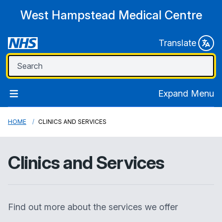
West Hampstead Medical Centre
Translate
Expand Menu
HOME
CLINICS AND SERVICES
Clinics and Services
Find out more about the services we offer