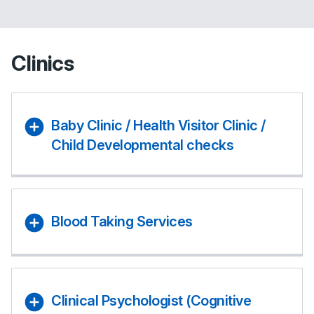
Clinics
Baby Clinic / Health Visitor Clinic /
Child Developmental checks
Blood Taking Services
Clinical Psychologist (Cognitive