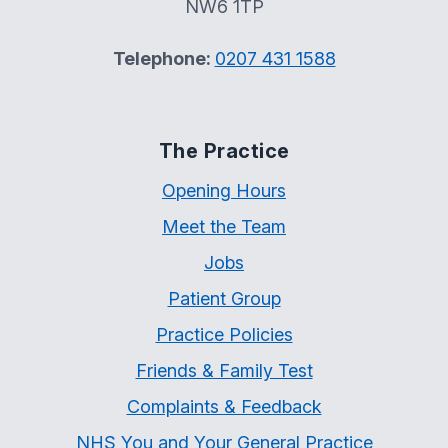
NW6 1TP
Telephone:
0207 431 1588
The Practice
Opening Hours
Meet the Team
Jobs
Patient Group
Practice Policies
Friends & Family Test
Complaints & Feedback
NHS You and Your General Practice