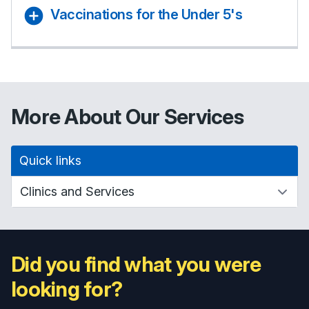
Vaccinations for the Under 5's
More About Our Services
Quick links
Did you find what you were
looking for?