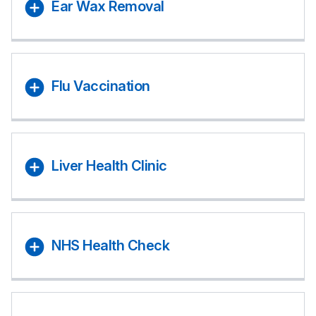
Ear Wax Removal
Flu Vaccination
Liver Health Clinic
NHS Health Check