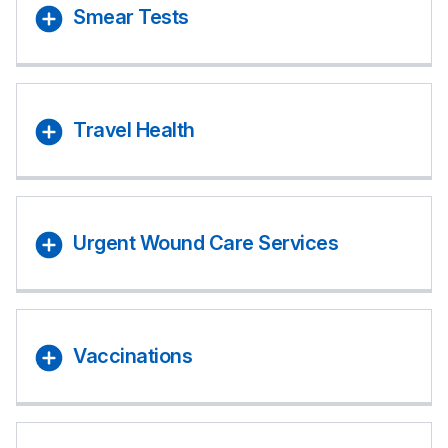
Smear Tests
Travel Health
Urgent Wound Care Services
Vaccinations