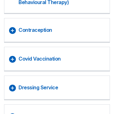
Behavioural Therapy)
Contraception
Covid Vaccination
Dressing Service