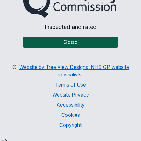
Inspected and rated
Good
©
Website by Tree View Designs, NHS GP website
specialists.
Terms of Use
Website Privacy
Accessibility
Cookies
Copyright
-->