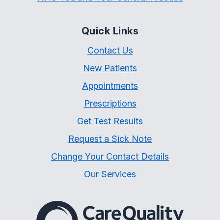
Quick Links
Contact Us
New Patients
Appointments
Prescriptions
Get Test Results
Request a Sick Note
Change Your Contact Details
Our Services
The Care Quality Commiss