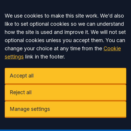
Accept all
We use cookies to make this site work. We'd also
like to set optional cookies so we can understand
how the site is used and improve it. We will not set
optional cookies unless you accept them. You can
change your choice at any time from the
Cookie
settings
link in the footer.
Accept all
Reject all
Manage settings