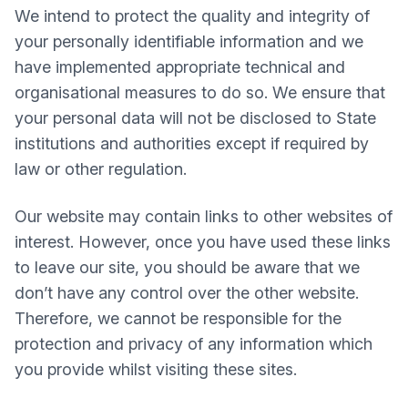
We intend to protect the quality and integrity of
your personally identifiable information and we
have implemented appropriate technical and
organisational measures to do so. We ensure that
your personal data will not be disclosed to State
institutions and authorities except if required by
law or other regulation.
Our website may contain links to other websites of
interest. However, once you have used these links
to leave our site, you should be aware that we
don’t have any control over the other website.
Therefore, we cannot be responsible for the
protection and privacy of any information which
you provide whilst visiting these sites.