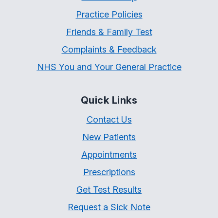
Practice Policies
Friends & Family Test
Complaints & Feedback
NHS You and Your General Practice
Quick Links
Contact Us
New Patients
Appointments
Prescriptions
Get Test Results
Request a Sick Note