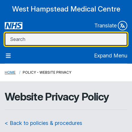
West Hampstead Medical Centre
Translate
Expand Menu
HOME
POLICY - WEBSITE PRIVACY
Website Privacy Policy
< Back to policies & procedures