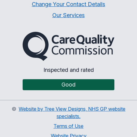
Change Your Contact Details
Our Services
The Care Quality Commiss
Inspected and rated
Good
©
Website by Tree View Designs, NHS GP website
specialists.
Terms of Use
Website Privacy