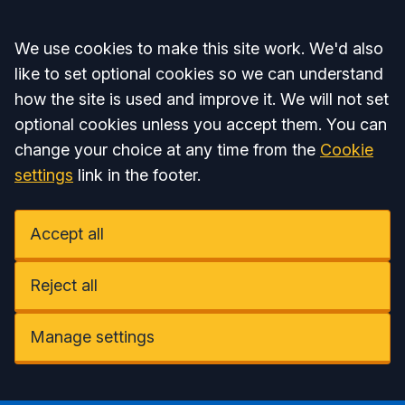
Accept all
We use cookies to make this site work. We'd also
like to set optional cookies so we can understand
how the site is used and improve it. We will not set
optional cookies unless you accept them. You can
change your choice at any time from the
Cookie
settings
link in the footer.
Accept all
Reject all
Manage settings