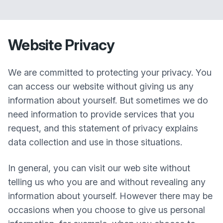
Website Privacy
We are committed to protecting your privacy. You
can access our website without giving us any
information about yourself. But sometimes we do
need information to provide services that you
request, and this statement of privacy explains
data collection and use in those situations.
In general, you can visit our web site without
telling us who you are and without revealing any
information about yourself. However there may be
occasions when you choose to give us personal