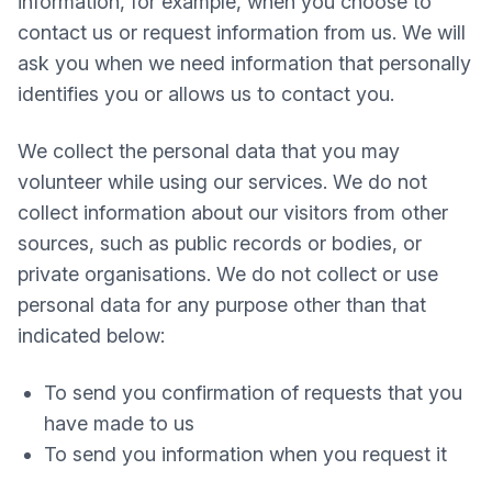
information, for example, when you choose to
contact us or request information from us. We will
ask you when we need information that personally
identifies you or allows us to contact you.
We collect the personal data that you may
volunteer while using our services. We do not
collect information about our visitors from other
sources, such as public records or bodies, or
private organisations. We do not collect or use
personal data for any purpose other than that
indicated below:
To send you confirmation of requests that you
have made to us
To send you information when you request it