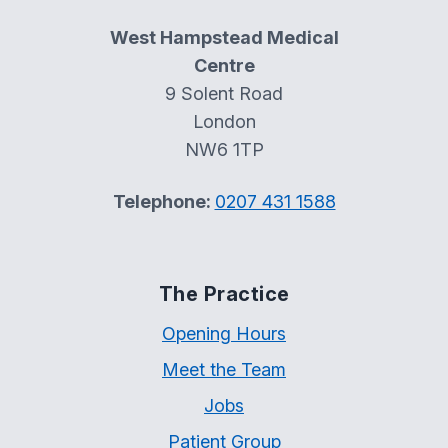
West Hampstead Medical
Centre
9 Solent Road
London
NW6 1TP
Telephone:
0207 431 1588
The Practice
Opening Hours
Meet the Team
Jobs
Patient Group