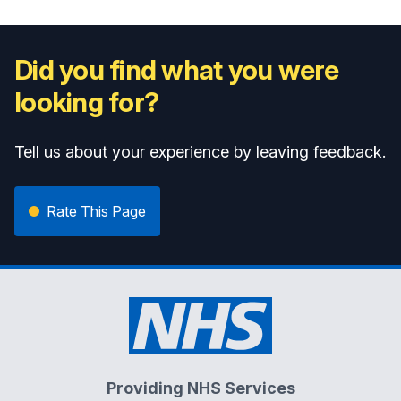
Did you find what you were
looking for?
Tell us about your experience by leaving feedback.
Rate This Page
Providing NHS Services