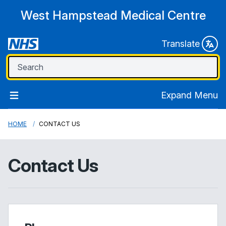
West Hampstead Medical Centre
Translate
Expand Menu
HOME
CONTACT US
Contact Us