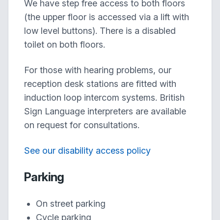
We have step free access to both floors
(the upper floor is accessed via a lift with
low level buttons). There is a disabled
toilet on both floors.
For those with hearing problems, our
reception desk stations are fitted with
induction loop intercom systems. British
Sign Language interpreters are available
on request for consultations.
See our disability access policy
Parking
On street parking
Cycle parking