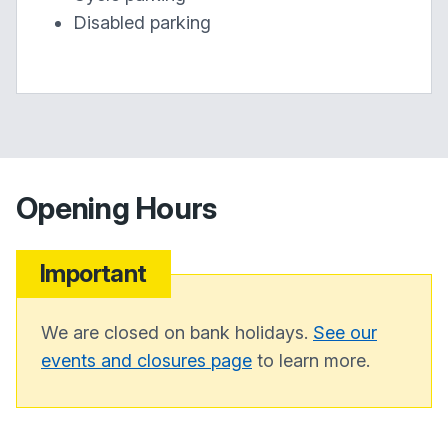
Disabled parking
Opening Hours
Important
We are closed on bank holidays.
See our
events and closures page
to learn more.