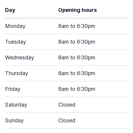
Day
Opening hours
Monday
8am to 6:30pm
Tuesday
8am to 6:30pm
Wednesday
8am to 6:30pm
Thursday
8am to 6:30pm
Friday
8am to 6:30pm
Saturday
Closed
Sunday
Closed