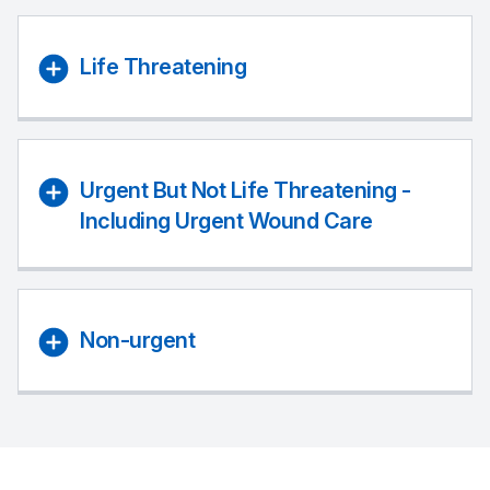
Life Threatening
Urgent But Not Life Threatening -
Including Urgent Wound Care
Non-urgent