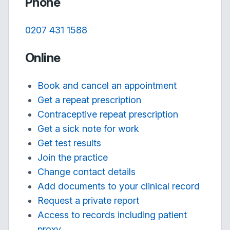
Phone
0207 431 1588
Online
Book and cancel an appointment
Get a repeat prescription
Contraceptive repeat prescription
Get a sick note for work
Get test results
Join the practice
Change contact details
Add documents to your clinical record
Request a private report
Access to records including patient
proxy