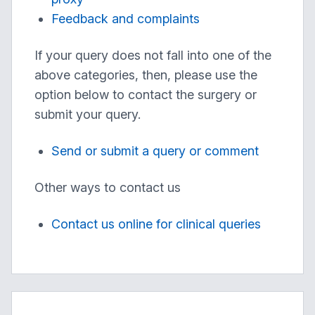
Feedback and complaints
If your query does not fall into one of the
above categories, then, please use the
option below to contact the surgery or
submit your query.
Send or submit a query or comment
Other ways to contact us
Contact us online for clinical queries