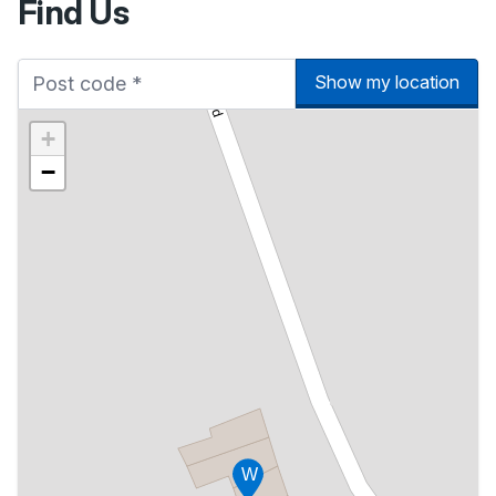
Find Us
Show my location
+
−
W