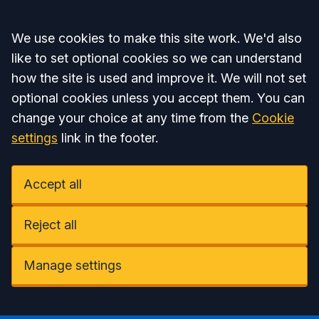
Accept all
We use cookies to make this site work. We'd also
like to set optional cookies so we can understand
how the site is used and improve it. We will not set
optional cookies unless you accept them. You can
change your choice at any time from the
Cookie
settings
link in the footer.
Accept all
Reject all
Manage settings