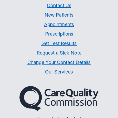
Contact Us
New Patients
Appointments
Prescriptions
Get Test Results
Request a Sick Note
Change Your Contact Details
Our Services
The Care Quality Commiss