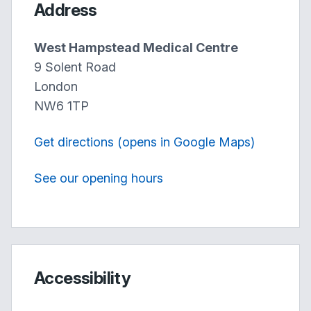
Address
West Hampstead Medical Centre
9 Solent Road
London
NW6 1TP
Get directions (opens in Google Maps)
See our opening hours
Accessibility