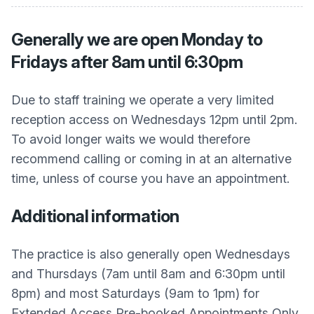
Generally we are open Monday to
Fridays after 8am until 6:30pm
Due to staff training we operate a very limited
reception access on Wednesdays 12pm until 2pm.
To avoid longer waits we would therefore
recommend calling or coming in at an alternative
time, unless of course you have an appointment.
Additional information
The practice is also generally open Wednesdays
and Thursdays (7am until 8am and 6:30pm until
8pm) and most Saturdays (9am to 1pm) for
Extended Access Pre-booked Appointments Only.