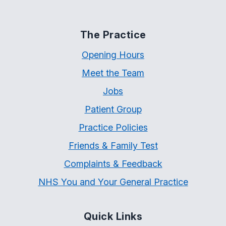
The Practice
Opening Hours
Meet the Team
Jobs
Patient Group
Practice Policies
Friends & Family Test
Complaints & Feedback
NHS You and Your General Practice
Quick Links