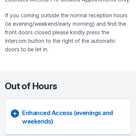
If you coming outside the normal reception hours
(ie evening/weekend/early morning) and find the
front doors closed please kindly press the
intercom button to the right of the automatic
doors to be let in.
Out of Hours
Enhanced Access (evenings and
weekends)