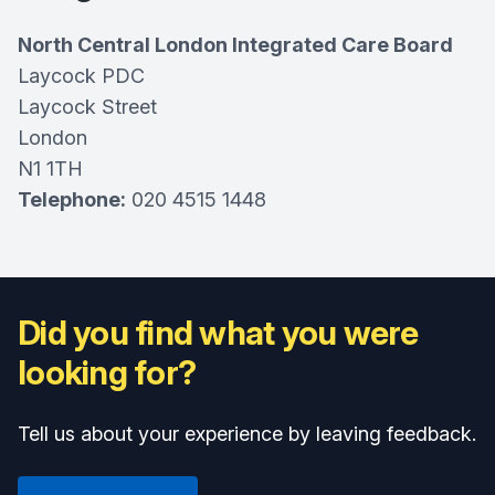
North Central London Integrated Care Board
Laycock PDC
Laycock Street
London
N1 1TH
Telephone:
020 4515 1448
Did you find what you were
looking for?
Tell us about your experience by leaving feedback.