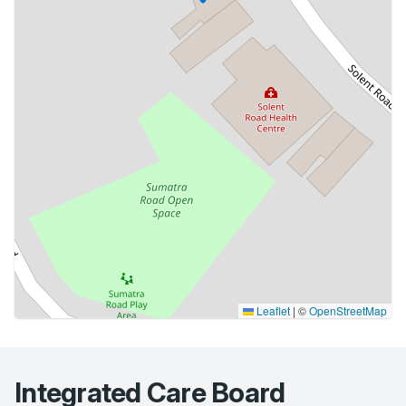
Leaflet
|
©
OpenStreetMap
Integrated Care Board