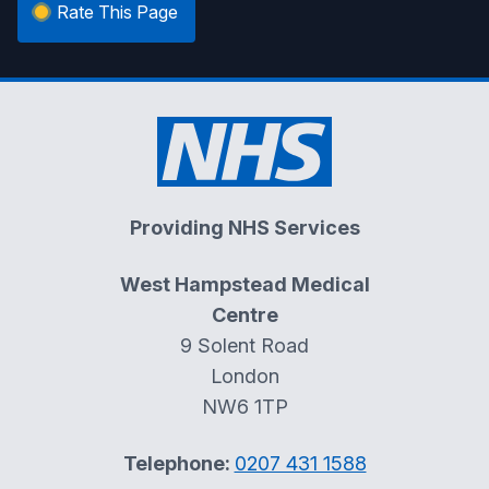
Rate This Page
Providing NHS Services
West Hampstead Medical
Centre
9 Solent Road
London
NW6 1TP
Telephone:
0207 431 1588