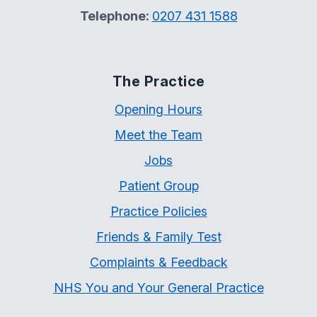
Telephone:
0207 431 1588
The Practice
Opening Hours
Meet the Team
Jobs
Patient Group
Practice Policies
Friends & Family Test
Complaints & Feedback
NHS You and Your General Practice