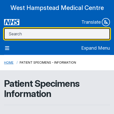
West Hampstead Medical Centre
Translate
Expand Menu
HOME
PATIENT SPECIMENS - INFORMATION
Patient Specimens
Information