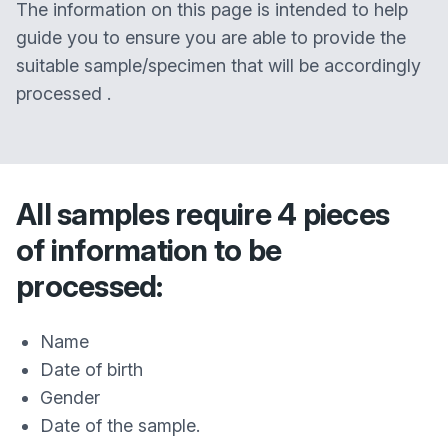
The information on this page is intended to help
guide you to ensure you are able to provide the
suitable sample/specimen that will be accordingly
processed .
All samples require 4 pieces
of information to be
processed:
Name
Date of birth
Gender
Date of the sample.