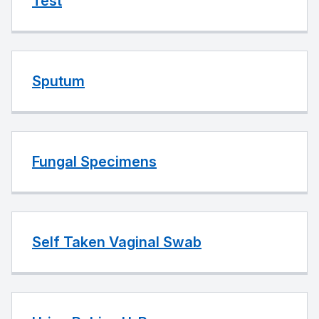
Test
Sputum
Fungal Specimens
Self Taken Vaginal Swab