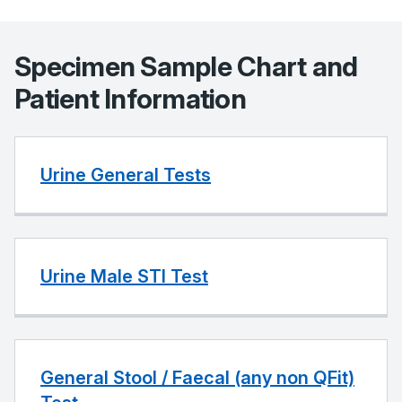
Specimen Sample Chart and
Patient Information
Urine General Tests
Urine Male STI Test
General Stool / Faecal (any non QFit)