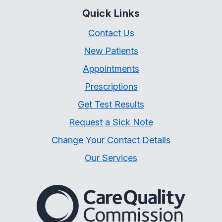
Quick Links
Contact Us
New Patients
Appointments
Prescriptions
Get Test Results
Request a Sick Note
Change Your Contact Details
Our Services
The Care Quality Commiss