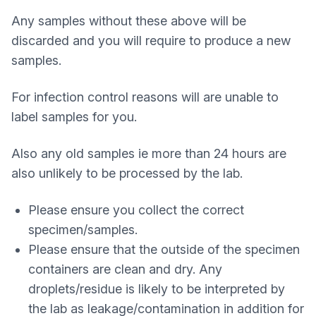
Any samples without these above will be
discarded and you will require to produce a new
samples.
For infection control reasons will are unable to
label samples for you.
Also any old samples ie more than 24 hours are
also unlikely to be processed by the lab.
Please ensure you collect the correct
specimen/samples.
Please ensure that the outside of the specimen
containers are clean and dry. Any
droplets/residue is likely to be interpreted by
the lab as leakage/contamination in addition for