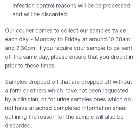
infection control reasons will be be processed
and will be discarded.
Our courier comes to collect our samples twice
each day - Monday to Friday at around 10.30am
and 2.30pm. If you require your sample to be sent
off the same day, please ensure that you drop it in
prior to these times.
Samples dropped off that are dropped off without
a form or others which have not been requested
by a clinician, or for urine samples ones which do
not have attached completed information sheet
outlining the reason for the sample will also be
discarded.