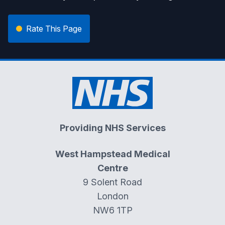
Rate This Page
Providing NHS Services
West Hampstead Medical
Centre
9 Solent Road
London
NW6 1TP