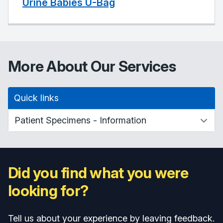
Urine Babies U-Bag
More About Our Services
Quick links
Did you find what you were
looking for?
Tell us about your experience by leaving feedback.