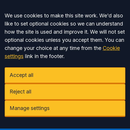
Accept all
We use cookies to make this site work. We'd also
like to set optional cookies so we can understand
how the site is used and improve it. We will not set
optional cookies unless you accept them. You can
change your choice at any time from the
Cookie
settings
link in the footer.
Accept all
Reject all
Manage settings