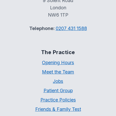
9 Solent Road
London
NW6 1TP
Telephone:
0207 431 1588
The Practice
Opening Hours
Meet the Team
Jobs
Patient Group
Practice Policies
Friends & Family Test