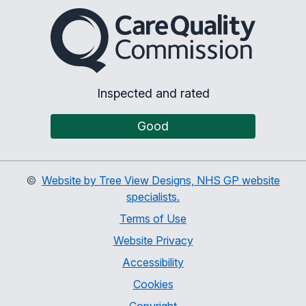
The Care Quality Commiss
Inspected and rated
Good
©
Website by Tree View Designs, NHS GP website
specialists.
Terms of Use
Website Privacy
Accessibility
Cookies
Copyright