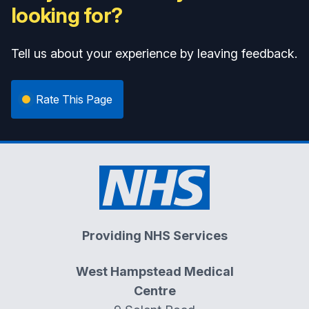
looking for?
Tell us about your experience by leaving feedback.
Rate This Page
Providing NHS Services
West Hampstead Medical
Centre