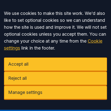
Accept all
We use cookies to make this site work. We'd also
like to set optional cookies so we can understand
how the site is used and improve it. We will not set
optional cookies unless you accept them. You can
change your choice at any time from the
Cookie
settings
link in the footer.
Accept all
Reject all
Manage settings