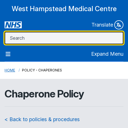
West Hampstead Medical Centre
Translate
Expand Menu
HOME
POLICY - CHAPERONES
Chaperone Policy
< Back to policies & procedures