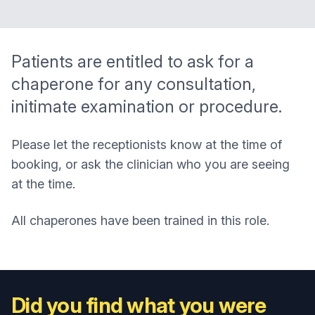
Patients are entitled to ask for a
chaperone for any consultation,
initimate examination or procedure.
Please let the receptionists know at the time of
booking, or ask the clinician who you are seeing
at the time.
All chaperones have been trained in this role.
Did you find what you were