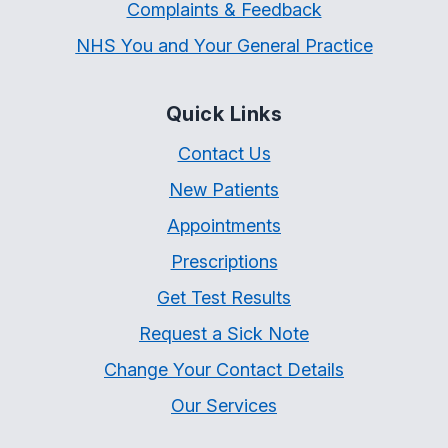
Complaints & Feedback
NHS You and Your General Practice
Quick Links
Contact Us
New Patients
Appointments
Prescriptions
Get Test Results
Request a Sick Note
Change Your Contact Details
Our Services